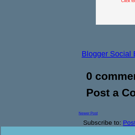
Click t
Blogger Social
0 commen
Post a 
Newer Post
Subscribe to:
Pos