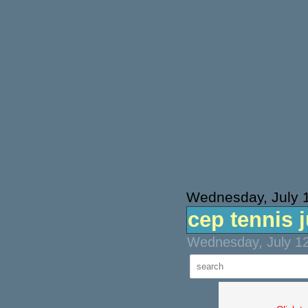
Wednesday, July 
cep tennis j
Wednesday, July 12