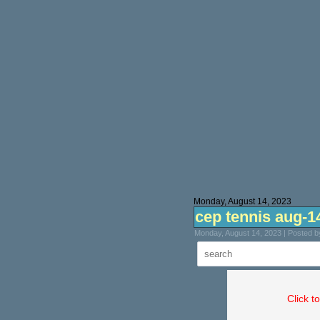
Monday, August 14, 2023
cep tennis aug-1
Monday, August 14, 2023 | Posted 
Click t