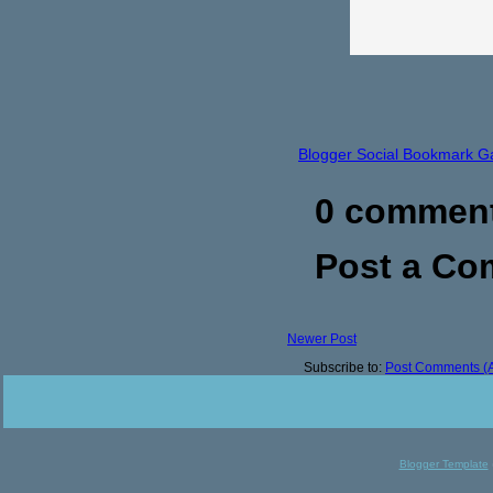
Blogger Social Bookmark G
0 commen
Post a C
Newer Post
Subscribe to:
Post Comments (
Blogger Template