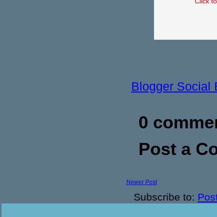
Click t
Blogger Social
0 commen
Post a 
Newer Post
Subscribe to:
Pos