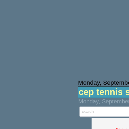
Monday, Septembe
cep tennis 
Monday, September