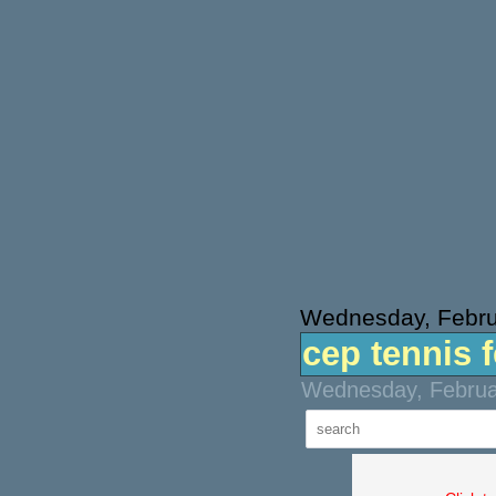
Wednesday, Febru
cep tennis 
Wednesday, Februar