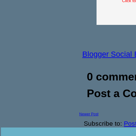
Click t
Blogger Social
0 commen
Post a 
Newer Post
Subscribe to:
Pos