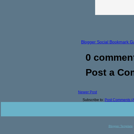
Blogger Social Bookmark G
0 commen
Post a C
Newer Post
Subscribe to:
Post Comments (
Blogger Template