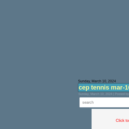
Sunday, March 10, 2024
cep tennis mar-1
Sunday, March 10, 2024 | Posted b
Click t