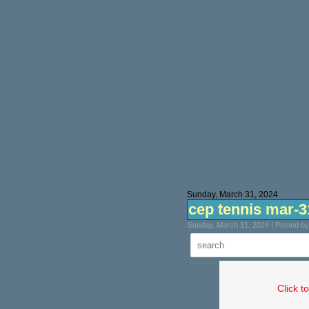
Sunday, March 31, 2024
cep tennis mar-3
Sunday, March 31, 2024 | Posted b
Click t