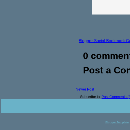
Blogger Social Bookmark G
0 commen
Post a C
Newer Post
Subscribe to:
Post Comments (
Blogger Template