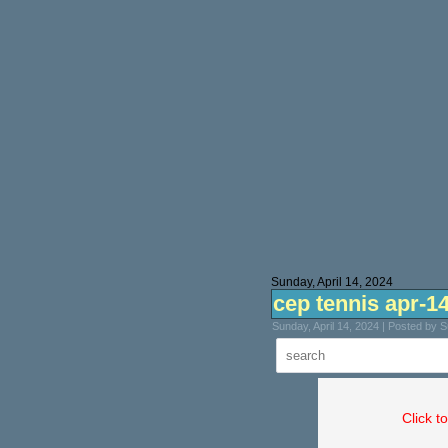
Sunday, April 14, 2024
cep tennis apr-1
Sunday, April 14, 2024 | Posted by 
Click t