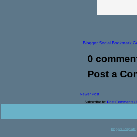
Blogger Social Bookmark G
0 commen
Post a C
Newer Post
Subscribe to:
Post Comments (
Blogger Template