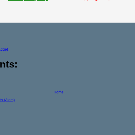
adget
nts:
Home
s (Atom)