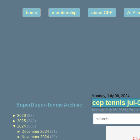
home
membership
about CEP
ATP in
Monday, July 08, 2024
cep tennis jul-
SuperDuper-Tennis Archive
Monday, July 08, 2024 | Poste
►
2026
(88)
►
2025
(348)
▼
2024
(350)
►
December 2024
(21)
►
November 2024
(30)
Cli