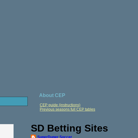
About CEP
CEP guide (instructions)
Previous seasons full CEP tables
SD Betting Sites
SuperDuper Soccer