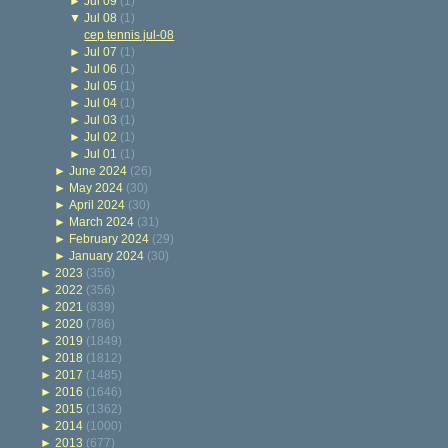
►
Jul 09
(1)
▼
Jul 08
(1)
cep tennis jul-08
►
Jul 07
(1)
►
Jul 06
(1)
►
Jul 05
(1)
►
Jul 04
(1)
►
Jul 03
(1)
►
Jul 02
(1)
►
Jul 01
(1)
►
June 2024
(26)
►
May 2024
(30)
►
April 2024
(30)
►
March 2024
(31)
►
February 2024
(29)
►
January 2024
(30)
►
2023
(356)
►
2022
(356)
►
2021
(839)
►
2020
(786)
►
2019
(1849)
►
2018
(1812)
►
2017
(1485)
►
2016
(1646)
►
2015
(1362)
►
2014
(1000)
►
2013
(677)