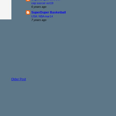
cep soccer oct19
6 years ago
SuperDuper Basketball
USA: NBA mar14
7 years ago
Older Post