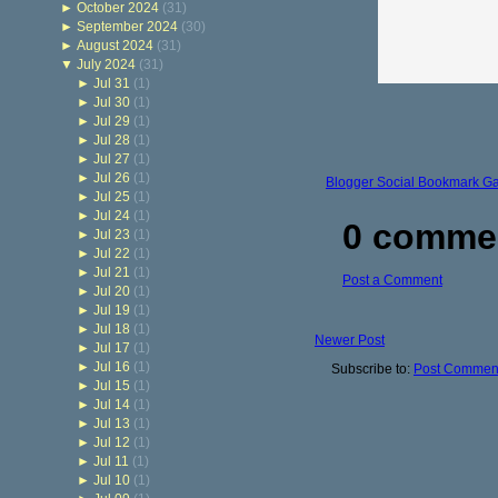
►
October 2024
(31)
►
September 2024
(30)
►
August 2024
(31)
▼
July 2024
(31)
►
Jul 31
(1)
►
Jul 30
(1)
►
Jul 29
(1)
►
Jul 28
(1)
►
Jul 27
(1)
►
Jul 26
(1)
Blogger Social Bookmark G
►
Jul 25
(1)
►
Jul 24
(1)
0 comme
►
Jul 23
(1)
►
Jul 22
(1)
►
Jul 21
(1)
Post a Comment
►
Jul 20
(1)
►
Jul 19
(1)
►
Jul 18
(1)
Newer Post
►
Jul 17
(1)
►
Jul 16
(1)
Subscribe to:
Post Comment
►
Jul 15
(1)
►
Jul 14
(1)
►
Jul 13
(1)
►
Jul 12
(1)
►
Jul 11
(1)
►
Jul 10
(1)