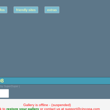
fos
friendly sites
extras
08
d by SuperDuper |
Gallery is offline - (suspended)
ck to
restore your gallery
or contact us at support@cincopa.com