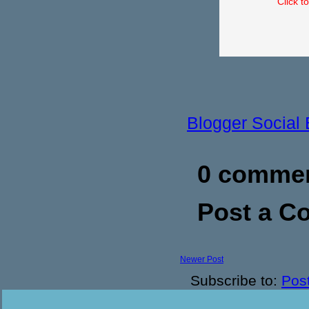
Click t
Blogger Social
0 commen
Post a 
Newer Post
Subscribe to:
Pos