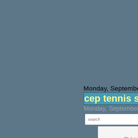
Monday, Septembe
cep tennis 
Monday, September