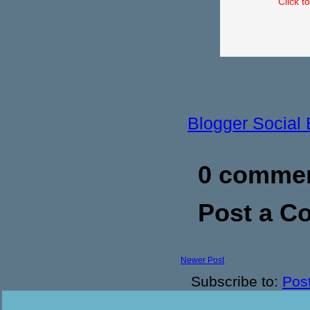
Click t
Blogger Social
0 commen
Post a 
Newer Post
Subscribe to:
Pos