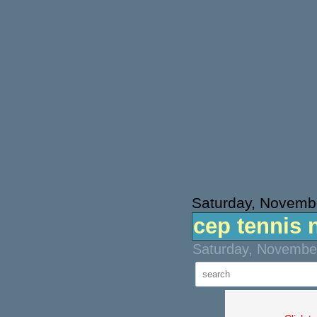
Saturday, Novemb
cep tennis 
Saturday, November