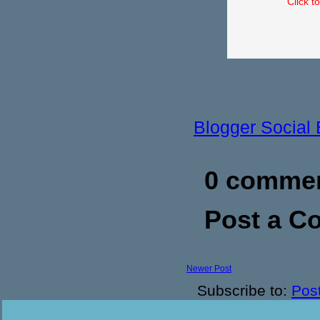
Click t
Blogger Social
0 commen
Post a 
Newer Post
Subscribe to:
Pos