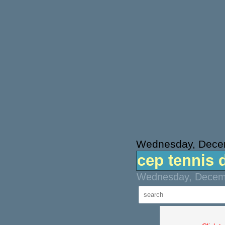
Wednesday, Dece
cep tennis 
Wednesday, Decemb