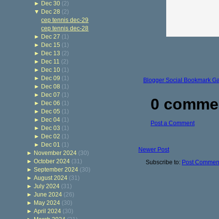
►
Dec 30
(2)
▼
Dec 28
(2)
cep tennis dec-29
cep tennis dec-28
►
Dec 27
(1)
►
Dec 15
(1)
►
Dec 13
(2)
►
Dec 11
(2)
►
Dec 10
(1)
►
Dec 09
(1)
Blogger Social Bookmark G
►
Dec 08
(1)
►
Dec 07
(1)
0 comme
►
Dec 06
(1)
►
Dec 05
(1)
►
Dec 04
(1)
Post a Comment
►
Dec 03
(1)
►
Dec 02
(1)
►
Dec 01
(1)
Newer Post
►
November 2024
(30)
►
October 2024
(31)
Subscribe to:
Post Comment
►
September 2024
(30)
►
August 2024
(31)
►
July 2024
(31)
►
June 2024
(26)
►
May 2024
(30)
►
April 2024
(30)