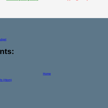
adget
nts:
Home
s (Atom)