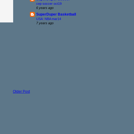
cep soccer oct19
6 years ago
SuperDuper Basketball
USA: NBA mar14
7 years ago
Older Post