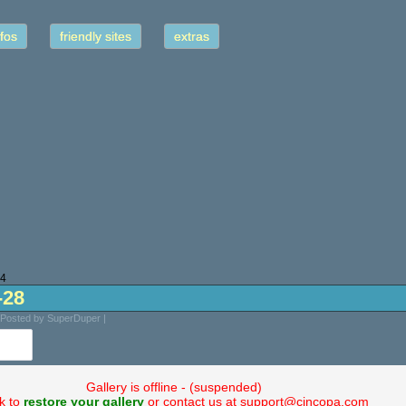
fos
friendly sites
extras
24
-28
 Posted by SuperDuper |
Gallery is offline - (suspended)
ck to
restore your gallery
or contact us at support@cincopa.com