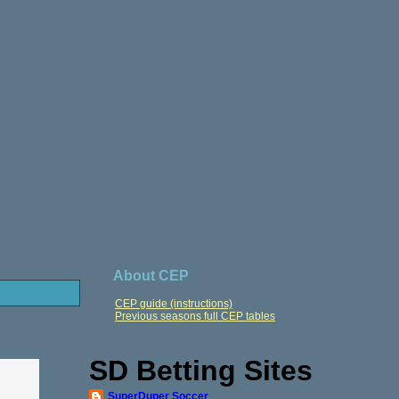
About CEP
CEP guide (instructions)
Previous seasons full CEP tables
SD Betting Sites
SuperDuper Soccer