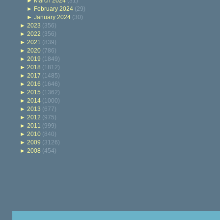
►
March 2024
(31)
►
February 2024
(29)
►
January 2024
(30)
►
2023
(356)
►
2022
(356)
►
2021
(839)
►
2020
(786)
►
2019
(1849)
►
2018
(1812)
►
2017
(1485)
►
2016
(1646)
►
2015
(1362)
►
2014
(1000)
►
2013
(677)
►
2012
(975)
►
2011
(999)
►
2010
(840)
►
2009
(3126)
►
2008
(454)