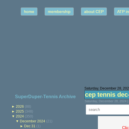
home
membership
about CEP
ATP in
Saturday, December 28, 20
cep tennis dec
SuperDuper-Tennis Archive
Saturday, December 28, 2024 |
►
2026
(88)
►
2025
(348)
▼
2024
(350)
▼
December 2024
(21)
►
Dec 31
(1)
Cli