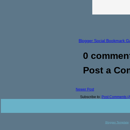
Blogger Social Bookmark G
0 commen
Post a C
Newer Post
Subscribe to:
Post Comments (
Blogger Template