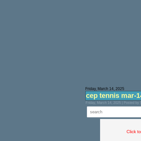
Friday, March 14, 2025
cep tennis mar-1
Friday, March 14, 2025 | Posted by
Click t