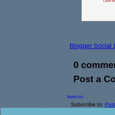
Click t
Blogger Social
0 commen
Post a 
Newer Post
Subscribe to:
Pos