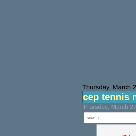
Thursday, March 
cep tennis 
Thursday, March 27