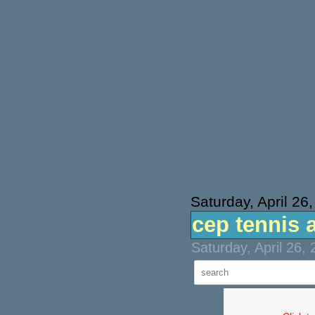
Saturday, April 26
cep tennis 
Saturday, April 26,