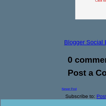
Click t
Blogger Social
0 commen
Post a 
Newer Post
Subscribe to:
Pos