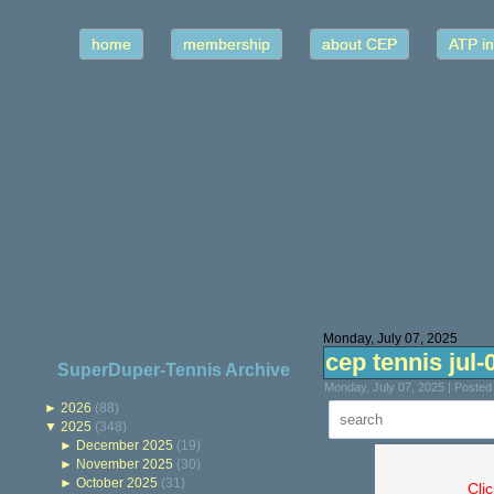
home
membership
about CEP
ATP in
Monday, July 07, 2025
cep tennis jul-
SuperDuper-Tennis Archive
Monday, July 07, 2025 | Poste
►
2026
(88)
▼
2025
(348)
►
December 2025
(19)
►
November 2025
(30)
►
October 2025
(31)
Cli