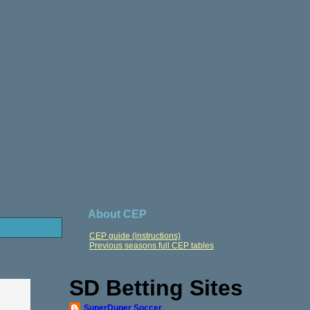
About CEP
CEP guide (instructions)
Previous seasons full CEP tables
SD Betting Sites
SuperDuper Soccer