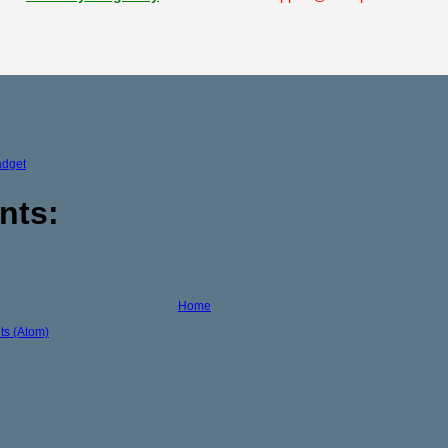
adget
nts:
Home
s (Atom)