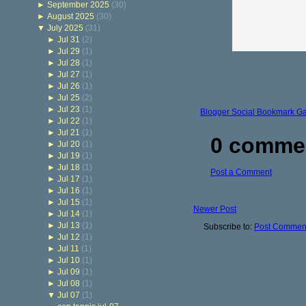
►
September 2025
(30)
►
August 2025
(30)
▼
July 2025
(31)
►
Jul 31
(2)
►
Jul 29
(1)
►
Jul 28
(1)
►
Jul 27
(1)
►
Jul 26
(1)
►
Jul 25
(2)
►
Jul 23
(1)
Blogger Social Bookmark G
►
Jul 22
(1)
►
Jul 21
(1)
0 comme
►
Jul 20
(1)
►
Jul 19
(1)
►
Jul 18
(1)
Post a Comment
►
Jul 17
(1)
►
Jul 16
(1)
►
Jul 15
(1)
Newer Post
►
Jul 14
(1)
►
Jul 13
(1)
Subscribe to:
Post Comment
►
Jul 12
(1)
►
Jul 11
(1)
►
Jul 10
(1)
►
Jul 09
(1)
►
Jul 08
(1)
▼
Jul 07
(1)