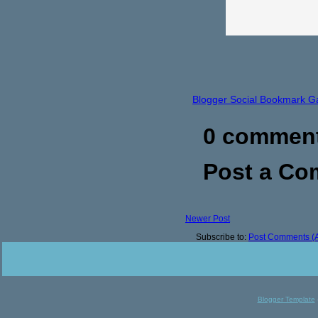
Blogger Social Bookmark G
0 commen
Post a C
Newer Post
Subscribe to:
Post Comments (
Blogger Template