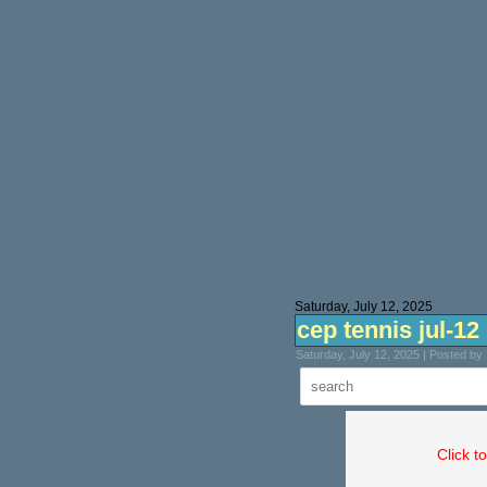
Saturday, July 12, 2025
cep tennis jul-12
Saturday, July 12, 2025 | Posted b
Click t