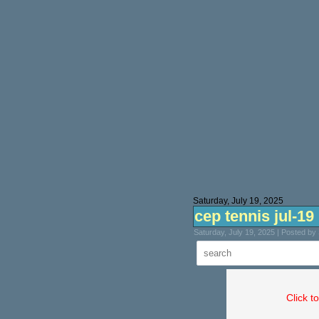
Saturday, July 19, 2025
cep tennis jul-19
Saturday, July 19, 2025 | Posted b
Click t