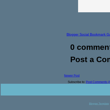
Blogger Social Bookmark G
0 commen
Post a C
Newer Post
Subscribe to:
Post Comments (
Blogger Template