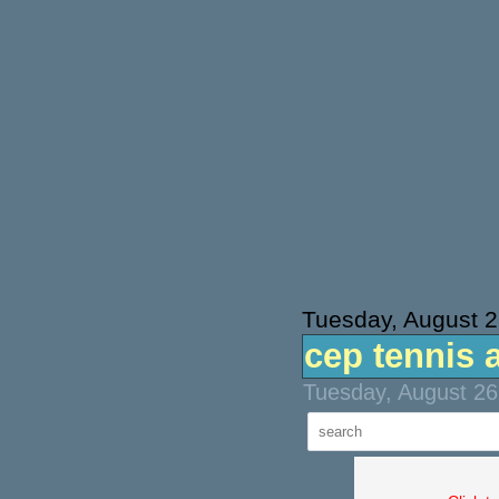
Tuesday, August 2
cep tennis 
Tuesday, August 26