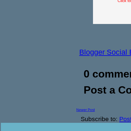
Click t
Blogger Social
0 commen
Post a 
Newer Post
Subscribe to:
Pos