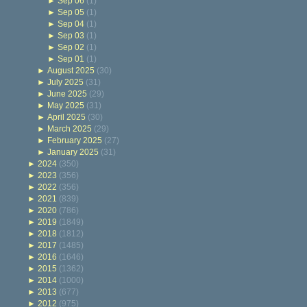
►
Sep 06
(1)
►
Sep 05
(1)
►
Sep 04
(1)
►
Sep 03
(1)
►
Sep 02
(1)
►
Sep 01
(1)
►
August 2025
(30)
►
July 2025
(31)
►
June 2025
(29)
►
May 2025
(31)
►
April 2025
(30)
►
March 2025
(29)
►
February 2025
(27)
►
January 2025
(31)
►
2024
(350)
►
2023
(356)
►
2022
(356)
►
2021
(839)
►
2020
(786)
►
2019
(1849)
►
2018
(1812)
►
2017
(1485)
►
2016
(1646)
►
2015
(1362)
►
2014
(1000)
►
2013
(677)
►
2012
(975)