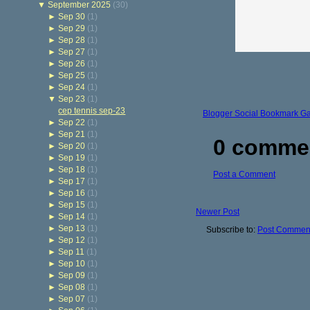
▼
September 2025
(30)
►
Sep 30
(1)
►
Sep 29
(1)
►
Sep 28
(1)
►
Sep 27
(1)
►
Sep 26
(1)
►
Sep 25
(1)
►
Sep 24
(1)
▼
Sep 23
(1)
cep tennis sep-23
Blogger Social Bookmark G
►
Sep 22
(1)
►
Sep 21
(1)
0 comme
►
Sep 20
(1)
►
Sep 19
(1)
►
Sep 18
(1)
Post a Comment
►
Sep 17
(1)
►
Sep 16
(1)
►
Sep 15
(1)
Newer Post
►
Sep 14
(1)
►
Sep 13
(1)
Subscribe to:
Post Comment
►
Sep 12
(1)
►
Sep 11
(1)
►
Sep 10
(1)
►
Sep 09
(1)
►
Sep 08
(1)
►
Sep 07
(1)