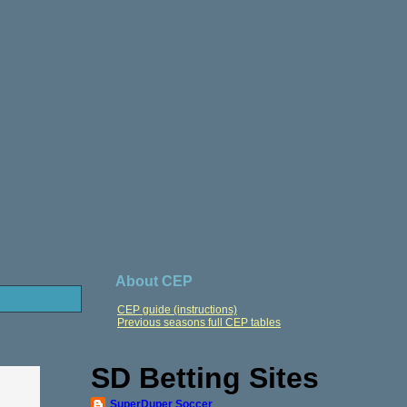
About CEP
CEP guide (instructions)
Previous seasons full CEP tables
SD Betting Sites
SuperDuper Soccer