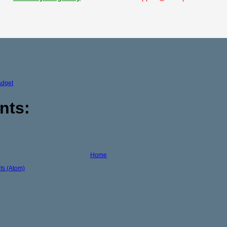
adget
nts:
Home
s (Atom)