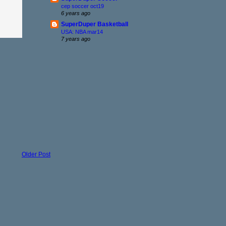
cep soccer oct19
6 years ago
SuperDuper Basketball
USA: NBA mar14
7 years ago
Older Post