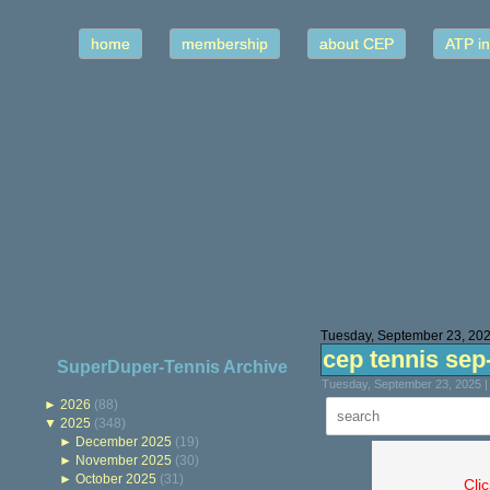
home
membership
about CEP
ATP in
Tuesday, September 23, 20
cep tennis sep
SuperDuper-Tennis Archive
Tuesday, September 23, 2025 |
►
2026
(88)
▼
2025
(348)
►
December 2025
(19)
►
November 2025
(30)
►
October 2025
(31)
Cli