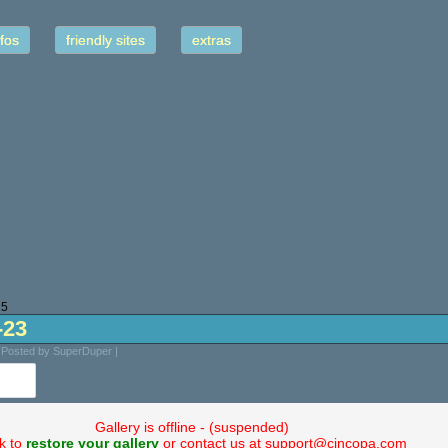
fos
friendly sites
extras
25
-23
 Posted by SuperDuper |
Gallery is offline - (suspended)
ck to
restore your gallery
or contact us at support@cincopa.com