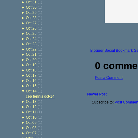
►
Oct 31
(1)
►
Oct 30
(1)
►
Oct 29
(1)
►
Oct 28
(1)
►
Oct 27
(1)
►
Oct 26
(1)
►
Oct 25
(1)
►
Oct 24
(1)
►
Oct 23
(1)
►
Oct 22
(1)
Blogger Social Bookmark G
►
Oct 21
(1)
►
Oct 20
(1)
0 comme
►
Oct 19
(1)
►
Oct 18
(1)
►
Oct 17
(1)
Post a Comment
►
Oct 16
(1)
►
Oct 15
(1)
▼
Oct 14
(1)
Newer Post
cep tennis oct-14
►
Oct 13
(1)
Subscribe to:
Post Comment
►
Oct 12
(1)
►
Oct 11
(1)
►
Oct 10
(1)
►
Oct 09
(1)
►
Oct 08
(1)
►
Oct 07
(1)