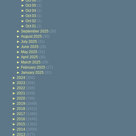
►
Oct 06
(1)
►
Oct 05
(1)
►
Oct 04
(1)
►
Oct 03
(1)
►
Oct 02
(1)
►
Oct 01
(1)
►
September 2025
(30)
►
August 2025
(30)
►
July 2025
(31)
►
June 2025
(29)
►
May 2025
(31)
►
April 2025
(30)
►
March 2025
(29)
►
February 2025
(27)
►
January 2025
(31)
►
2024
(350)
►
2023
(356)
►
2022
(356)
►
2021
(839)
►
2020
(786)
►
2019
(1849)
►
2018
(1812)
►
2017
(1485)
►
2016
(1646)
►
2015
(1362)
►
2014
(1000)
►
2013
(677)