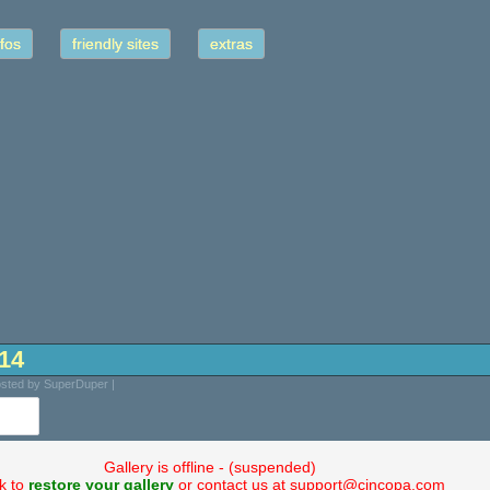
fos
friendly sites
extras
-14
osted by SuperDuper |
Gallery is offline - (suspended)
ck to
restore your gallery
or contact us at support@cincopa.com