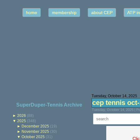
home
membership
about CEP
ATP in
Tuesday, October 14, 2025
cep tennis oct
SuperDuper-Tennis Archive
Tuesday, October 14, 2025 | P
►
2026
(88)
▼
2025
(348)
►
December 2025
(19)
►
November 2025
(30)
▼
October 2025
(31)
Cli