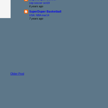
cep soccer oct19
6 years ago
SuperDuper Basketball
USA: NBA mar14
7 years ago
Older Post