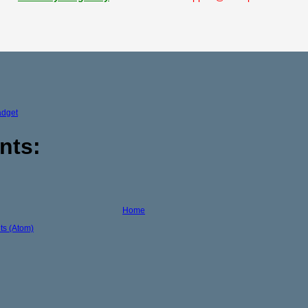
adget
nts:
Home
s (Atom)