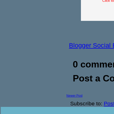
Click t
Blogger Social
0 commen
Post a 
Newer Post
Subscribe to:
Pos