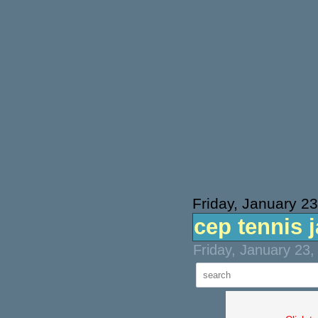
Friday, January 2
cep tennis 
Friday, January 23