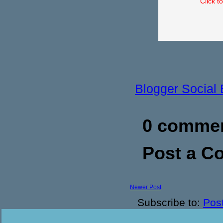
Click t
Blogger Social
0 commen
Post a 
Newer Post
Subscribe to:
Pos