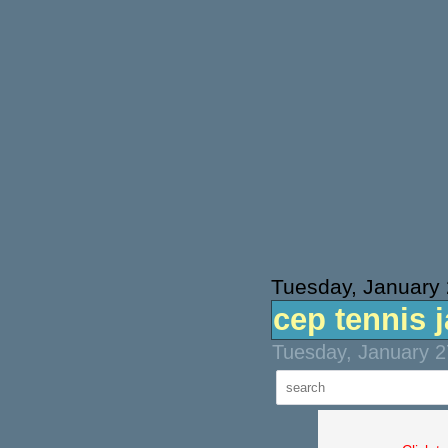
Tuesday, January 
cep tennis 
Tuesday, January 2