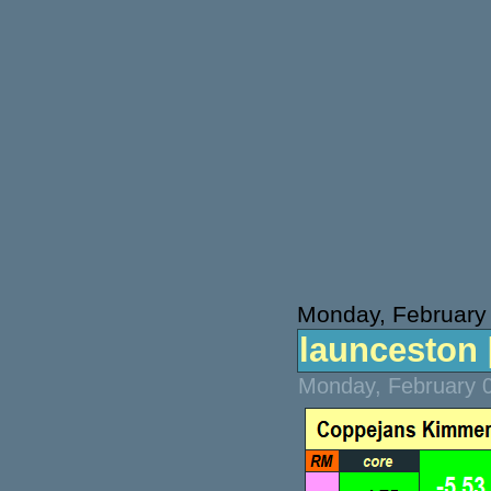
Monday, February
launceston [
Monday, February 0