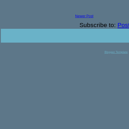
Newer Post
Subscribe to:
Pos
Blogger Template