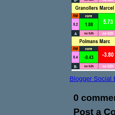
Blogger Social
0 commen
Post a 