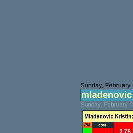
Sunday, February 
mladenovic v
Sunday, February 0