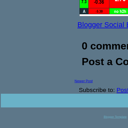
Blogger Social
0 commen
Post a 
Newer Post
Subscribe to:
Pos
Blogger Template