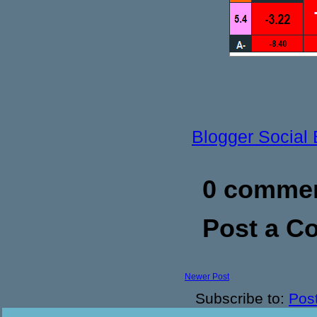
Blogger Social
0 commen
Post a 
Newer Post
Subscribe to:
Pos