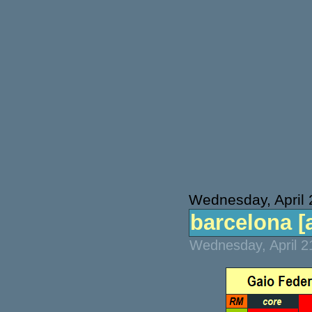
Wednesday, April 
barcelona [a
Wednesday, April 2