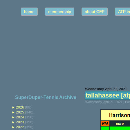
home
membership
about CEP
ATP in
Wednesday, April 21, 2021
tallahassee [atp
SuperDuper-Tennis Archive
Wednesday, April 21, 2021 | P
►
2026
(88)
►
2025
(348)
►
2024
(350)
►
2023
(356)
►
2022
(356)