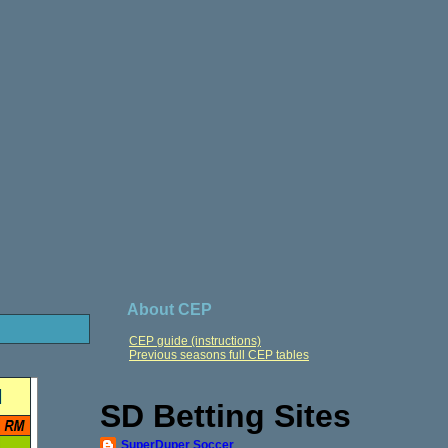
About CEP
CEP guide (instructions)
Previous seasons full CEP tables
SD Betting Sites
SuperDuper Soccer