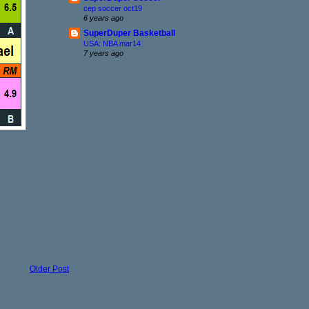
cep soccer oct19
6 years ago
SuperDuper Basketball
USA: NBA mar14
7 years ago
Older Post