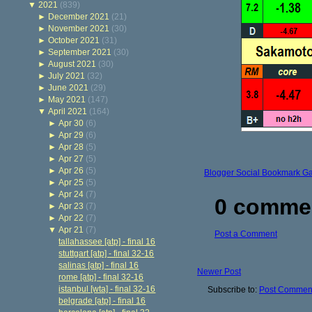
▼
2021
(839)
►
December 2021
(21)
►
November 2021
(30)
►
October 2021
(31)
►
September 2021
(30)
►
August 2021
(30)
►
July 2021
(32)
►
June 2021
(29)
►
May 2021
(147)
▼
April 2021
(164)
►
Apr 30
(6)
►
Apr 29
(6)
►
Apr 28
(5)
►
Apr 27
(5)
►
Apr 26
(5)
Blogger Social Bookmark G
►
Apr 25
(5)
►
Apr 24
(7)
0 comme
►
Apr 23
(7)
►
Apr 22
(7)
▼
Apr 21
(7)
Post a Comment
tallahassee [atp] - final 16
stuttgart [atp] - final 32-16
salinas [atp] - final 16
Newer Post
rome [atp] - final 32-16
istanbul [wta] - final 32-16
Subscribe to:
Post Comment
belgrade [atp] - final 16