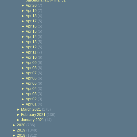
barcelona [atp] - final 32
►
Apr 20
(7)
►
Apr 19
(7)
►
Apr 18
(4)
►
Apr 17
(5)
►
Apr 16
(5)
►
Apr 15
(5)
►
Apr 14
(5)
►
Apr 13
(5)
►
Apr 12
(5)
►
Apr 11
(7)
►
Apr 10
(6)
►
Apr 09
(6)
►
Apr 08
(6)
►
Apr 07
(6)
►
Apr 06
(6)
►
Apr 05
(6)
►
Apr 04
(3)
►
Apr 03
(3)
►
Apr 02
(3)
►
Apr 01
(4)
►
March 2021
(175)
►
February 2021
(136)
►
January 2021
(14)
►
2020
(786)
►
2019
(1849)
►
2018
(1812)