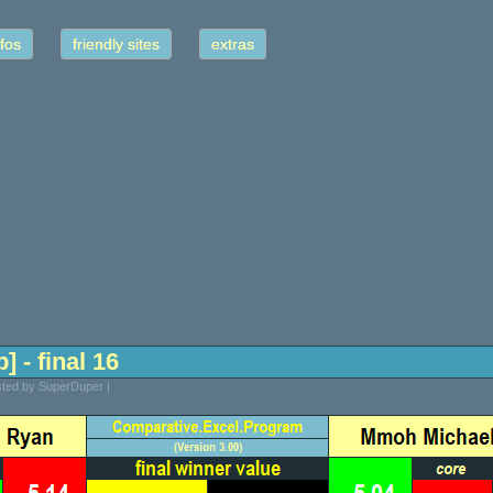
fos
friendly sites
extras
] - final 16
osted by SuperDuper |