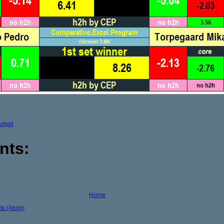
adget
nts:
Home
s (Atom)