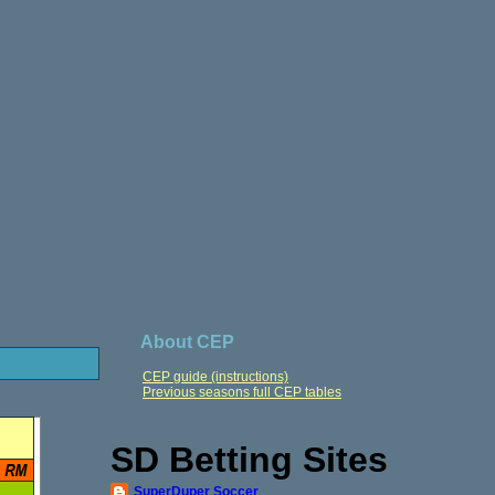
About CEP
CEP guide (instructions)
Previous seasons full CEP tables
SD Betting Sites
SuperDuper Soccer