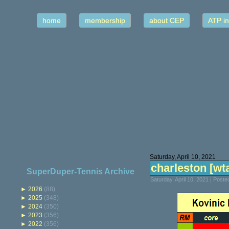
home
membership
about CEP
ATP in
Saturday, April 10, 2021
charleston [wta]
SuperDuper-Tennis Archive
Saturday, April 10, 2021 | Post
►
2026
(88)
►
2025
(348)
►
2024
(350)
►
2023
(356)
►
2022
(356)