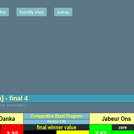
fos
friendly sites
extras
 - final 4
ed by SuperDuper |