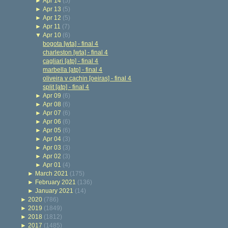
►
Apr 14
(5)
►
Apr 13
(5)
►
Apr 12
(5)
►
Apr 11
(7)
▼
Apr 10
(6)
bogota [wta] - final 4
charleston [wta] - final 4
cagliari [atp] - final 4
marbella [atp] - final 4
oliveira v cachin [oeiras] - final 4
split [atp] - final 4
►
Apr 09
(6)
►
Apr 08
(6)
►
Apr 07
(6)
►
Apr 06
(6)
►
Apr 05
(6)
►
Apr 04
(3)
►
Apr 03
(3)
►
Apr 02
(3)
►
Apr 01
(4)
►
March 2021
(175)
►
February 2021
(136)
►
January 2021
(14)
►
2020
(786)
►
2019
(1849)
►
2018
(1812)
►
2017
(1485)