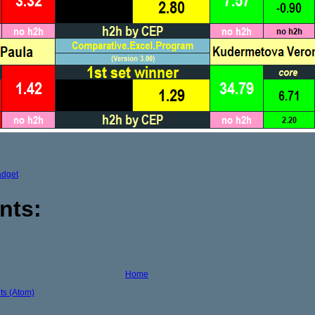
adget
nts:
Home
s (Atom)