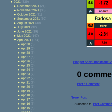
▼
2021
(839)
►
December 2021
(21)
►
November 2021
(30)
►
October 2021
(31)
►
September 2021
(30)
►
August 2021
(30)
►
July 2021
(32)
►
June 2021
(29)
►
May 2021
(147)
▼
April 2021
(164)
►
Apr 30
(6)
►
Apr 29
(6)
►
Apr 28
(5)
►
Apr 27
(5)
►
Apr 26
(5)
Blogger Social Bookmark G
►
Apr 25
(5)
►
Apr 24
(7)
0 comme
►
Apr 23
(7)
►
Apr 22
(7)
►
Apr 21
(7)
Post a Comment
►
Apr 20
(7)
►
Apr 19
(7)
►
Apr 18
(4)
Newer Post
►
Apr 17
(5)
►
Apr 16
(5)
Subscribe to:
Post Comment
►
Apr 15
(5)