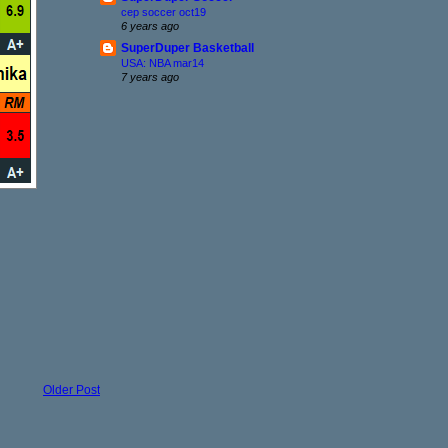
cep soccer oct19
6 years ago
SuperDuper Basketball
USA: NBA mar14
7 years ago
Older Post