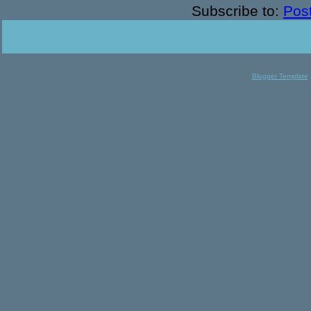
Subscribe to:
Pos
Blogger Template