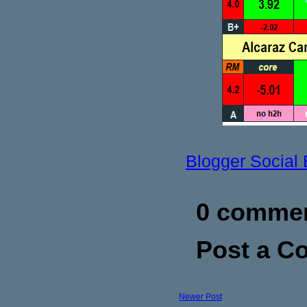
Blogger Social
0 commen
Post a 
Newer Post