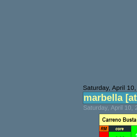
Saturday, April 10
marbella [atp
Saturday, April 10,