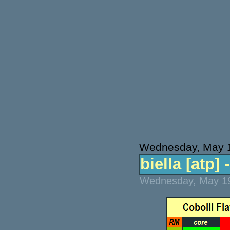
Wednesday, May 
biella [atp] 
Wednesday, May 19