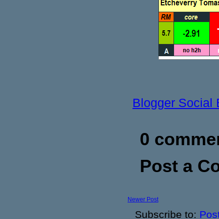
Blogger Social
0 commen
Post a 
Newer Post
Subscribe to:
Pos