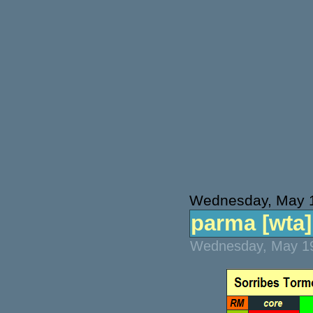
Wednesday, May 
parma [wta] 
Wednesday, May 19