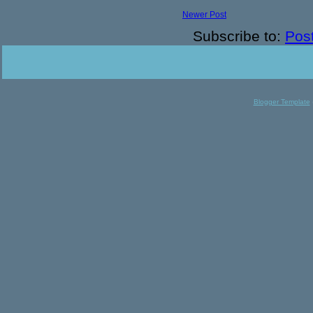
Newer Post
Subscribe to:
Pos
Blogger Template