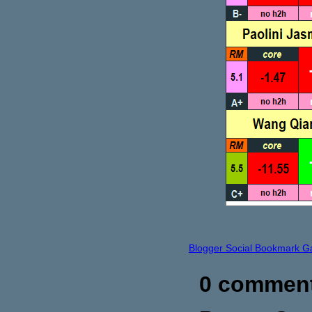
Blogger Social Bookmark G
0 commen