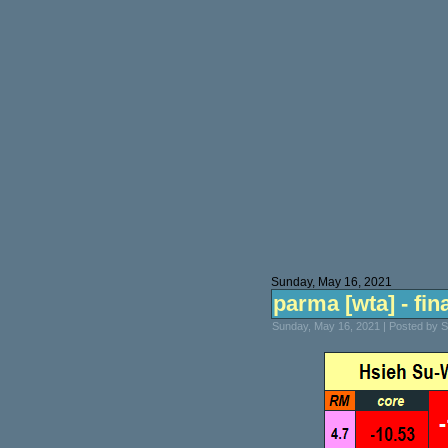
Sunday, May 16, 2021
parma [wta] - fin
Sunday, May 16, 2021 | Posted by 