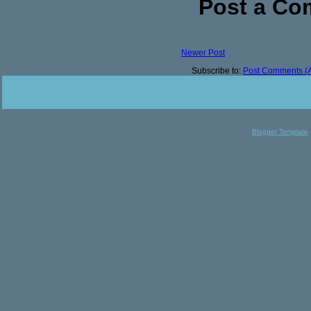
Post a C
Newer Post
Subscribe to:
Post Comments (
Blogger Template