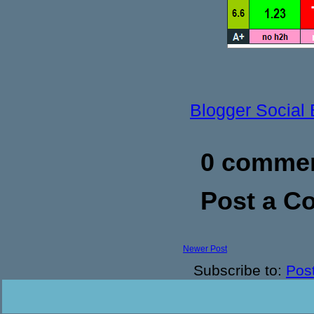
Blogger Social
0 commen
Post a 
Newer Post
Subscribe to:
Pos