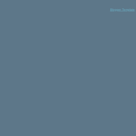
Blogger Template