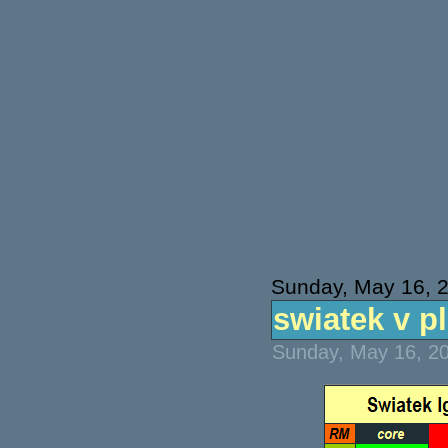
Sunday, May 16, 
swiatek v pl
Sunday, May 16, 20