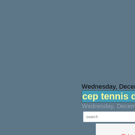
Wednesday, Dece
cep tennis 
Wednesday, Decemb