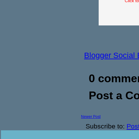
Click t
Blogger Social
0 commen
Post a 
Newer Post
Subscribe to:
Pos