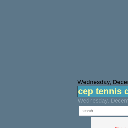
Wednesday, Dece
cep tennis 
Wednesday, Decemb