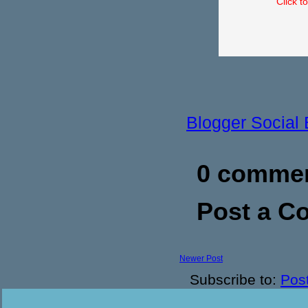
Click t
Blogger Social
0 commen
Post a 
Newer Post
Subscribe to:
Pos