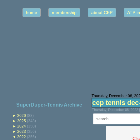
home
membership
about CEP
ATP in
Thursday, December 08, 20
cep tennis dec
SuperDuper-Tennis Archive
Thursday, December 08, 2022 
►
2026
(88)
►
2025
(348)
►
2024
(350)
►
2023
(356)
▼
2022
(356)
Cli