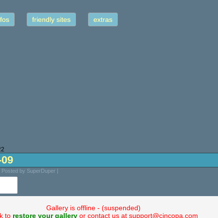
fos
friendly sites
extras
22
-09
| Posted by SuperDuper |
Gallery is offline - (suspended)
ck to
restore your gallery
or contact us at support@cincopa.com