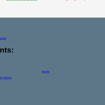
adget
nts:
Home
s (Atom)