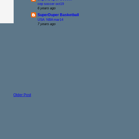
cep soccer oct19
6 years ago
SuperDuper Basketball
USA: NBA mar14
7 years ago
Older Post