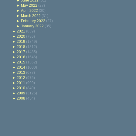
►
June 2022
(31)
►
May 2022
(27)
►
April 2022
(30)
►
March 2022
(31)
►
February 2022
(27)
►
January 2022
(35)
►
2021
(839)
►
2020
(786)
►
2019
(1849)
►
2018
(1812)
►
2017
(1485)
►
2016
(1646)
►
2015
(1362)
►
2014
(1000)
►
2013
(677)
►
2012
(975)
►
2011
(999)
►
2010
(840)
►
2009
(3126)
►
2008
(454)