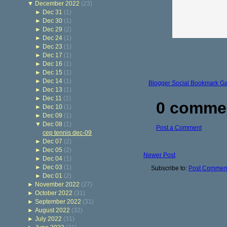
▼
December 2022
(23)
►
Dec 31
(1)
►
Dec 30
(1)
►
Dec 29
(2)
►
Dec 24
(1)
►
Dec 23
(1)
►
Dec 17
(1)
►
Dec 16
(1)
►
Dec 15
(1)
►
Dec 14
(1)
Blogger Social Bookmark G
►
Dec 13
(1)
►
Dec 11
(1)
0 comme
►
Dec 10
(1)
►
Dec 09
(1)
▼
Dec 08
(1)
Post a Comment
cep tennis dec-09
►
Dec 07
(2)
►
Dec 05
(2)
Newer Post
►
Dec 04
(1)
►
Dec 03
(1)
Subscribe to:
Post Comment
►
Dec 01
(2)
►
November 2022
(27)
►
October 2022
(31)
►
September 2022
(31)
►
August 2022
(32)
►
July 2022
(31)