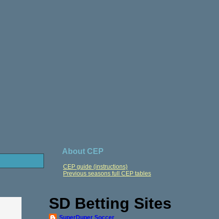
About CEP
CEP guide (instructions)
Previous seasons full CEP tables
SD Betting Sites
SuperDuper Soccer