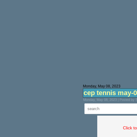
Monday, May 08, 2023
cep tennis may-
Monday, May 08, 2023 | Posted by 
Click t