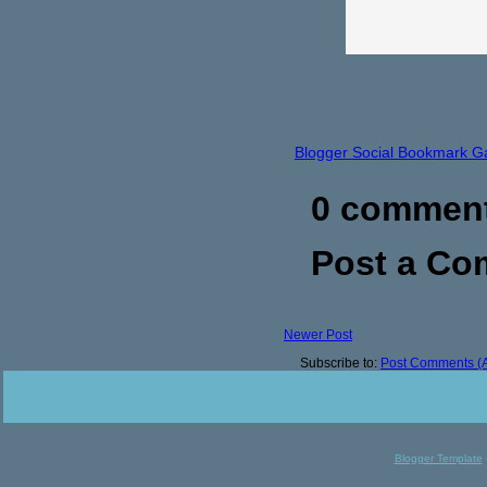
Blogger Social Bookmark G
0 commen
Post a C
Newer Post
Subscribe to:
Post Comments (
Blogger Template