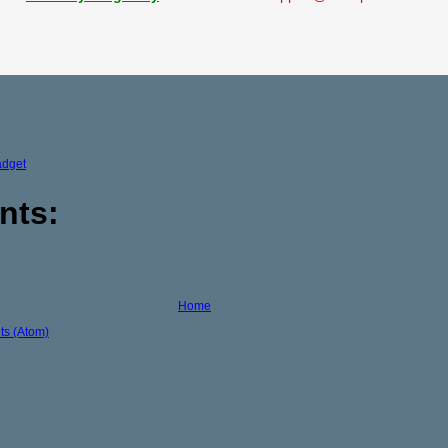
adget
nts:
Home
s (Atom)