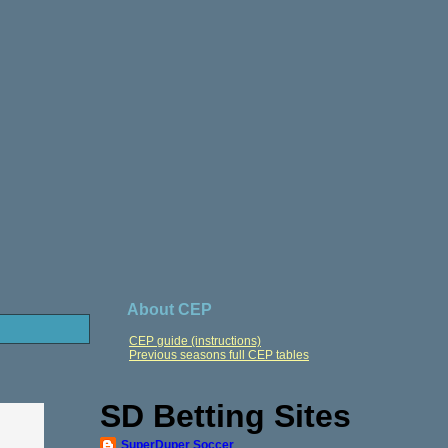
About CEP
CEP guide (instructions)
Previous seasons full CEP tables
SD Betting Sites
SuperDuper Soccer