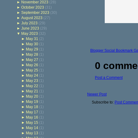
►
November 2023
(28)
►
October 2023
(31)
►
September 2023
(30)
►
August 2023
(27)
►
July 2023
(29)
►
June 2023
(29)
▼
May 2023
(32)
►
May 31
(2)
►
May 30
(1)
►
May 29
(1)
Blogger Social Bookmark G
►
May 28
(1)
►
May 27
(1)
0 comme
►
May 26
(1)
►
May 25
(1)
►
May 24
(1)
Post a Comment
►
May 23
(1)
►
May 22
(1)
►
May 21
(1)
Newer Post
►
May 20
(1)
►
May 19
(1)
Subscribe to:
Post Comment
►
May 18
(1)
►
May 17
(1)
►
May 16
(1)
►
May 15
(1)
►
May 14
(1)
►
May 13
(1)