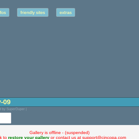
fos
friendly sites
extras
y-09
d by SuperDuper |
Gallery is offline - (suspended)
ck to
restore your gallery
or contact us at support@cincopa.com