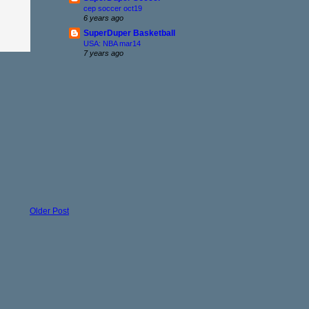
cep soccer oct19
6 years ago
SuperDuper Basketball
USA: NBA mar14
7 years ago
Older Post