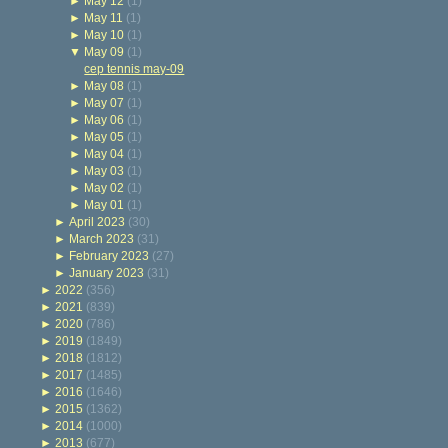
►
May 12
(1)
►
May 11
(1)
►
May 10
(1)
▼
May 09
(1)
cep tennis may-09
►
May 08
(1)
►
May 07
(1)
►
May 06
(1)
►
May 05
(1)
►
May 04
(1)
►
May 03
(1)
►
May 02
(1)
►
May 01
(1)
►
April 2023
(30)
►
March 2023
(31)
►
February 2023
(27)
►
January 2023
(31)
►
2022
(356)
►
2021
(839)
►
2020
(786)
►
2019
(1849)
►
2018
(1812)
►
2017
(1485)
►
2016
(1646)
►
2015
(1362)
►
2014
(1000)
►
2013
(677)