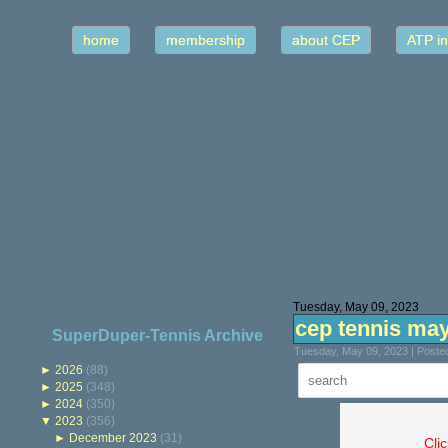
home
membership
about CEP
ATP in
Tuesday, May 09, 2023
cep tennis ma
SuperDuper-Tennis Archive
Tuesday, May 09, 2023 | Poste
►
2026
(88)
►
2025
(348)
►
2024
(350)
▼
2023
(356)
►
December 2023
(31)
Cli