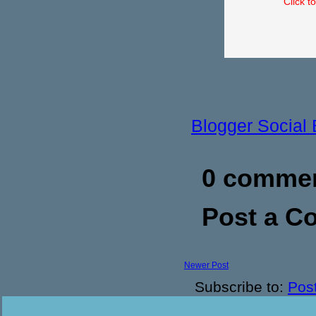
Click t
Blogger Social
0 commen
Post a 
Newer Post
Subscribe to:
Pos