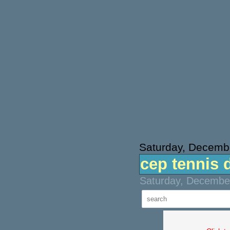
Saturday, Decemb
cep tennis 
Saturday, December