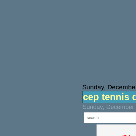
Sunday, December
cep tennis 
Sunday, December 