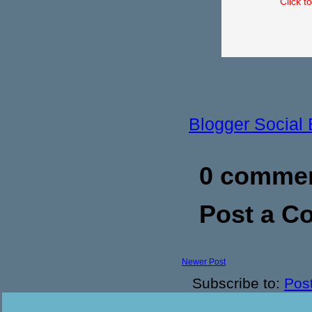
Click t
Blogger Social
0 commen
Post a 
Newer Post
Subscribe to:
Pos